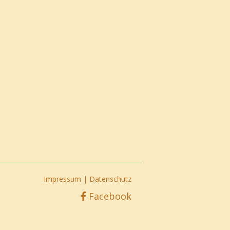
Impressum
|
Datenschutz
Facebook