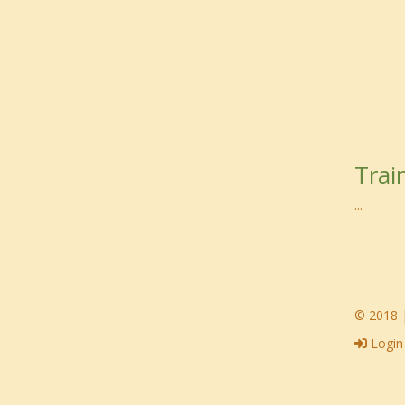
Trai
...
© 2018 |
Login