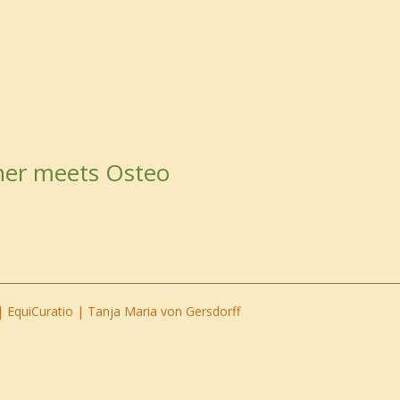
ner meets Osteo
 EquiCuratio | Tanja Maria von Gersdorff